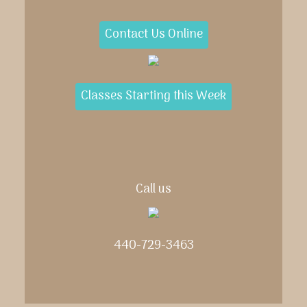
Contact Us Online
Classes Starting this Week
Call us
440-729-3463