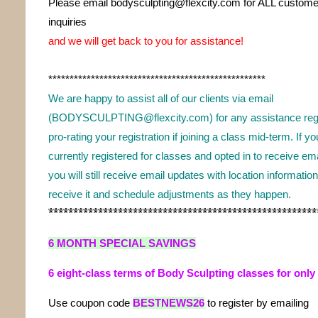
Please email bodysculpting@flexcity.com for ALL custome
inquiries
and we will get back to you for assistance!
***************************************************
We are happy to assist all of our clients via email
(BODYSCULPTING@flexcity.com) for any assistance regi
pro-rating your registration if joining a class mid-term. If yo
currently registered for classes and opted in to receive em
you will still receive email updates with location informatio
receive it and schedule adjustments as they happen.
*****************************************************
6 MONTH SPECIAL SAVINGS
6 eight-class terms of Body Sculpting classes for only
Use coupon code
BESTNEWS26
t
o register by emailing