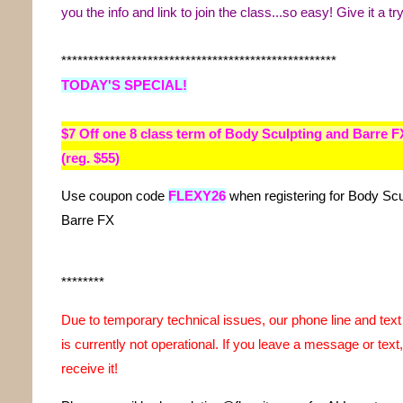
you the info and link to join the class...so easy! Give it a try
***************************************************
TODAY'S SPECIAL!
$7 Off
one
8 class term of Body Sculpting and Barre F
(reg. $55)
Use coupon code
FLEXY26
when registering for Body Scu
Barre FX
********
Due to temporary technical issues, our phone line and te
is currently not operational. If you leave a message or text,
receive it!