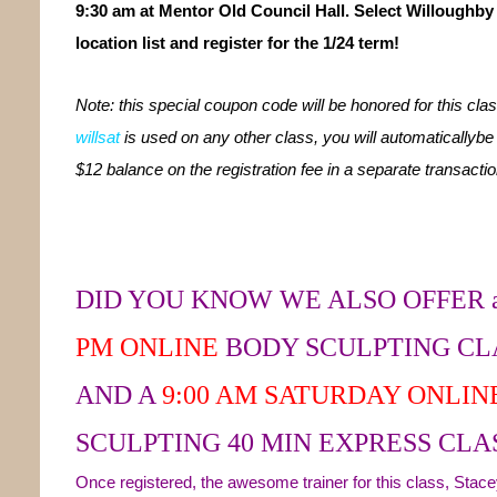
9:30 am at Mentor Old Council Hall. Select Willoughby
location list and register for the 1/24 term!
Note: this special coupon code will be honored for this class
willsat
is used on any other class, you will automaticallybe
$12 balance on the registration fee in a separate transactio
DID YOU KNOW WE ALSO OFFER 
PM
ONLINE
BODY SCULPTING CL
AND A
9:00 AM SATURDAY ONLIN
SCULPTING 40 MIN EXPRESS CLAS
Once registered, the awesome trainer for this class, Stacey