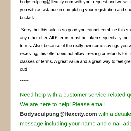
bodysculpting@flexcity.com with your request and we will 
you with assistance in completing your registration and sa
bucks!.
Sorry, but this sale is so good you cannot combine this sp
any other offer. All 6 terms must be taken sequentially, no
terms. Also, because of the really awesome savings you wi
receiving, this offer does not allow freezing or refunds for
classes or terms. A great value and a great way to feel gre
out!
*****
Need help with a customer service-related 
We are here to help! Pl
ease email
Bodysculpting
@
flexcity.com
with a detail
message including your name and email ad