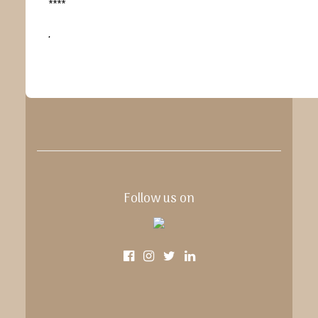
****
.
Follow us on