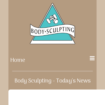
Home
Body Sculpting - Today's News