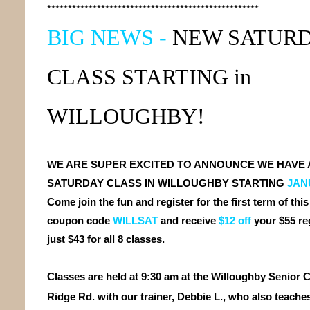
***************************************************
BIG NEWS -
NEW
SATUR
CLASS
STARTING
in
WILLOUGHBY!
WE ARE SUPER EXCITED TO ANNOUNCE WE HAVE 
SATURDAY CLASS IN WILLOUGHBY STARTING
JANU
Come join the fun and register for the first term of this
coupon code
WILLSAT
and receive
$12 off
your $55 re
just $43 for all 8 classes.
Classes are held at 9:30 am at the Willoughby Senior C
Ridge Rd. with our trainer, Debbie L., who also teache