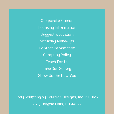
Corporate Fitness
Licensing Information
Suggest a Location
Saturday Make-ups
Contact Information
Company Policy
Teach For Us
Take Our Survey
Show Us The New You
Body Sculpting by Exterior Designs, Inc. P.O. Box
267, Chagrin Falls, OH 44022