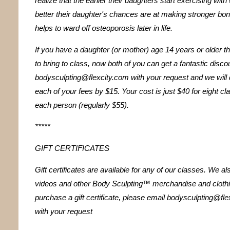
realize that the earlier their daughters start exercising with
better their daughter's chances are at making stronger bo
helps to ward off osteoporosis later in life.
If you have a daughter (or mother) age 14 years or older th
to bring to class, now both of you can get a fantastic disco
bodysculpting@flexcity.com with your request and we will 
each of your fees by $15. Your cost is just $40 for eight cl
each person (regularly $55).
*****
GIFT CERTIFICATES
Gift certificates are available for any of our classes. We als
videos and other Body Sculpting™ merchandise and clothi
purchase a gift certificate, please email bodysculpting@fl
with your request