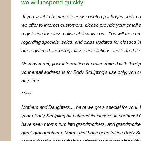
we will respond quickly.
If you want to be part of our discounted packages and co
we offer to internet customers, please provide your email
registering for class online at flexcity.com. You will then r
regarding specials, sales, and class updates for classes i
are registered, including class cancellations and term dat
Rest assured, your information is never shared with third p
your email address is for Body Sculpting's use only, you ca
any time.
*****
Mothers and Daughters.... have we got a special for you!! 
years Body Sculpting has offered its classes in northeast 
have seen moms turn into grandmothers, and grandmothers
great-grandmothers! Moms that have been taking Body Sc