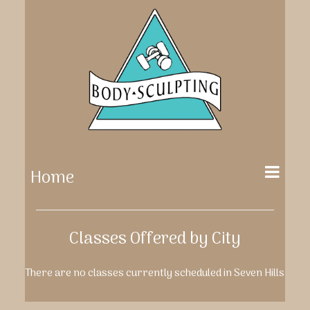
Home
Classes Offered by City
There are no classes currently scheduled in Seven Hills