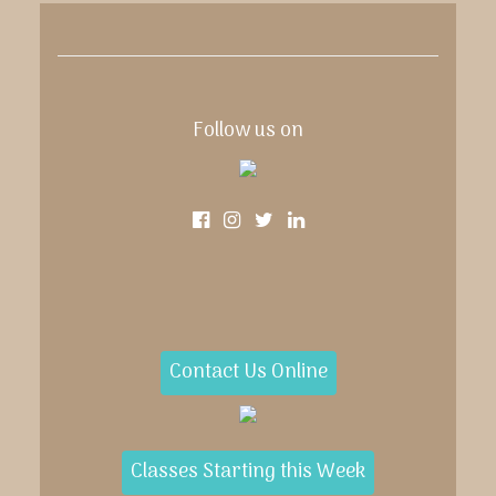
Follow us on
Contact Us Online
Classes Starting this Week