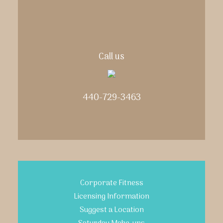
Call us
440-729-3463
Corporate Fitness
Licensing Information
Suggest a Location